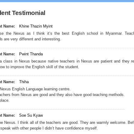
ent Testimonial
nt Name:
Khine Thazin Myint
es
se the Nexus as I think it’s the best English school in Myanmar. Teac
 are very different and interesting.
nt Name:
Pwint Thanda
 a class in Nexus because native teachers in Nexus are patient and they re
w to improve the English skill of the student.
nt Name:
Thiha
e Nexus English Language learning centre.
teachers from Nexus are good and they also have good teaching methods.
place.
nt Name:
Soe Su Kyaw
the Nexus. I think all of the teachers are good. They are warmly welcome. Bef
speak with other people I didn’t have confidence myself.