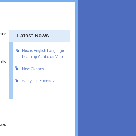
hing
Latest News
Nexus English Language
Learning Centre on Viber
ally
New Classes
Study IELTS alone?
ore,