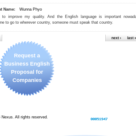
nt Name:
Wunna Phyo
 to improve my quality. And the English language is important nowad
e to go to wherever country, someone must speak that country.
next ›
last 
Request a
Business English
Proposal for
Companies
Nexus. All rights reserved.