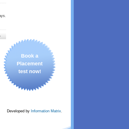
ays.
»
Book a
Placement
test now!
Developed by
Information Matrix
.