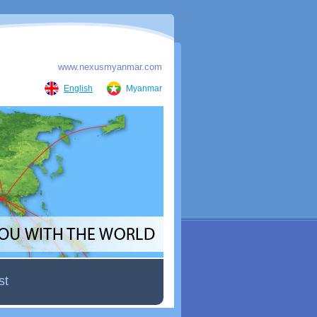
www.nexusmyanmar.com
English
Myanmar
st