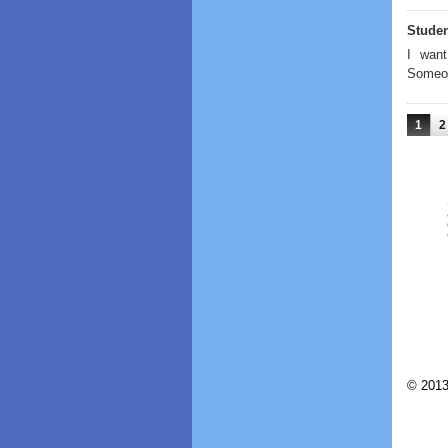
Stude
I want
Someon
1
2
© 2013 