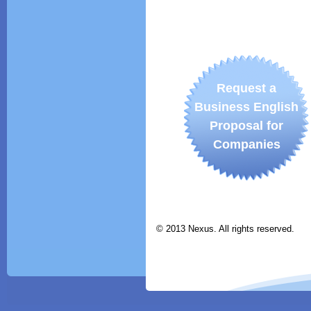
Request a
Business English
Proposal for
Companies
© 2013 Nexus. All rights reserved.