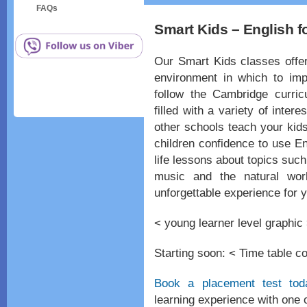
FAQs
Smart Kids – English f
Our Smart Kids classes offer
environment in which to impr
follow the Cambridge curric
filled with a variety of inter
other schools teach your kid
children confidence to use En
life lessons about topics such
music and the natural wor
unforgettable experience for y
< young learner level graphic
Starting soon: < Time table c
Book a placement test tod
learning experience with one 