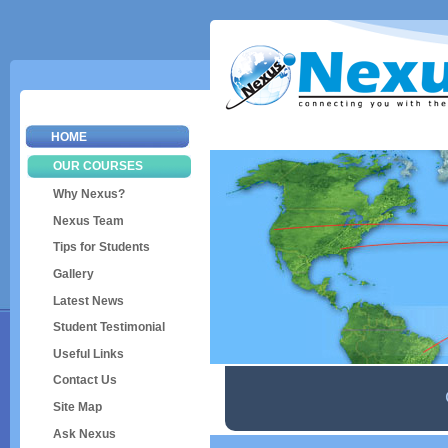
Sk
ma
co
HOME
OUR COURSES
Why Nexus?
Nexus Team
Tips for Students
Gallery
Latest News
Student Testimonial
Useful Links
Contact Us
Site Map
Ask Nexus