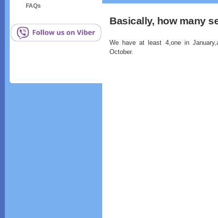
FAQs
Basically, how many s
We have at least 4,one in January,a
October.