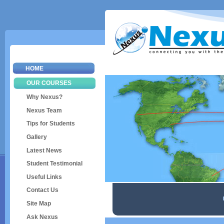
Sk
ma
co
HOME
OUR COURSES
Why Nexus?
Nexus Team
Tips for Students
Gallery
Latest News
Student Testimonial
Useful Links
Contact Us
Site Map
Ask Nexus