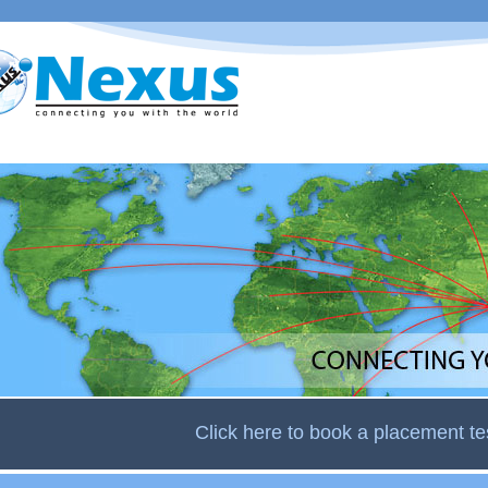
Skip to
main
content
Click here to book a placement te