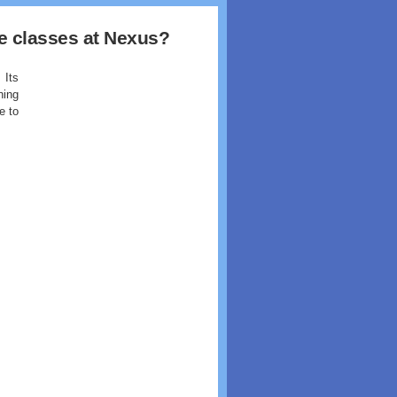
the classes at Nexus?
 Its
ning
e to