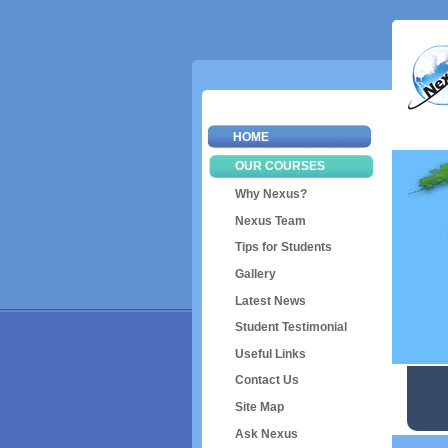
HOME
OUR COURSES
Why Nexus?
Nexus Team
Tips for Students
Gallery
Latest News
Student Testimonial
Useful Links
Contact Us
Site Map
Ask Nexus