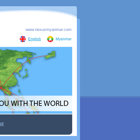
www.nexusmyanmar.com
English
Myanmar
st