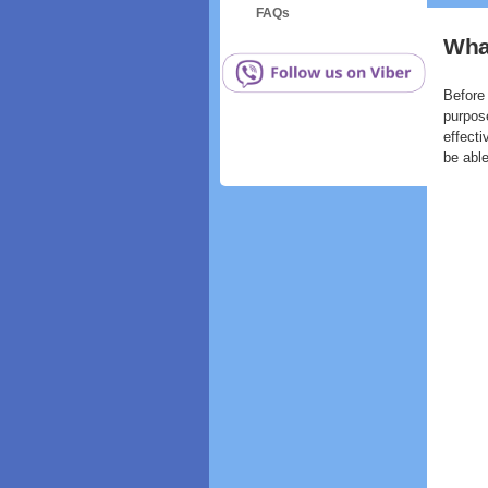
FAQs
What
Before 
purpos
effecti
be able