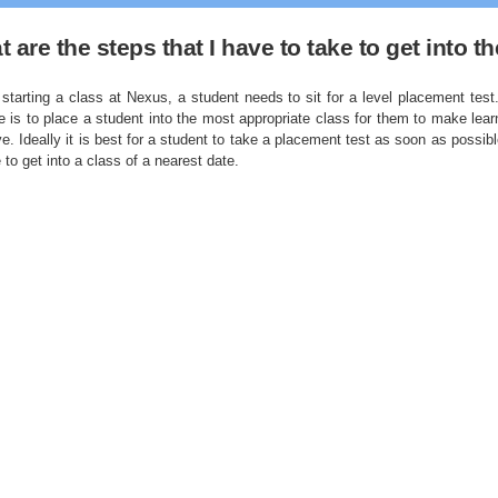
 are the steps that I have to take to get into 
starting a class at Nexus, a student needs to sit for a level placement test.
e is to place a student into the most appropriate class for them to make lear
ve. Ideally it is best for a student to take a placement test as soon as possibl
 to get into a class of a nearest date.